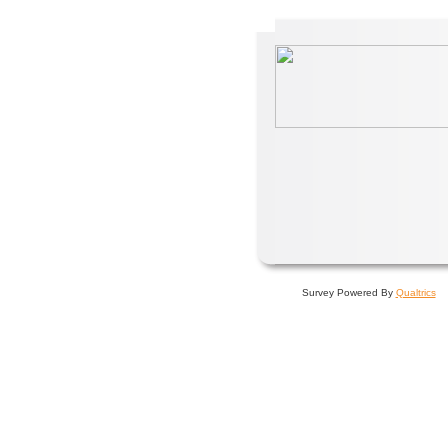
Survey Powered By
Qualtrics