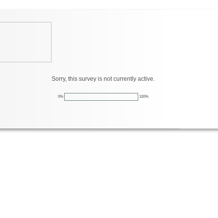
Sorry, this survey is not currently active.
0%
100%